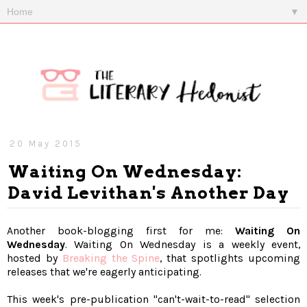
▼
20 May 2015
Waiting On Wednesday:
David Levithan's Another Day
Another book-blogging first for me:
Waiting On
Wednesday
. Waiting On Wednesday is a weekly event,
hosted by
Breaking the Spine
, that spotlights upcoming
releases that we're eagerly anticipating.
This week's pre-publication "can't-wait-to-read" selection