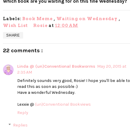
Which book are you waiting for on this fine Wednesday?
Labels:
Book Meme
,
Waiting on Wednesday
,
Wish List
Rosie
at
12:00 AM
SHARE
22 comments :
Linda @ (un)Conventional Bookworms
May 20, 2015 at
2:35 AM
Definitely sounds very good, Rosie! I hope you'll be able to
read this as soon as possible :)
Have a wonderful Wednesday.
Lexxie @
(un)Conventional Bookviews
Reply
Replies