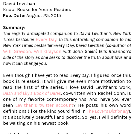
David Levithan
Knopf Books for Young Readers
Pub. Date
: August 25, 2015
Summary
:
The eagerly anticipated companion to David Levithan’s New York
Times bestseller
Every Day
. In this enthralling companion to his
New York Times bestseller
Every Day
, David Levithan (co-author of
Will Grayson, Will Grayson
with John Green) tells Rhiannon’s
side of the story as she seeks to discover the truth about love and
how it can change you.
Even though I have yet to read
Every Day
, I figured once this
book is released, it will give me even more motivation to
read the first of the series. I love David Levithan’s work;
Dash and Lily’s Book of Dares
, co-written with Rachel Cohn, is
one of my favorite contemporary YAs. And have you ever
seen
Levithan’s twitter account
? He posts his own word
definitions (like the kind you’d find in
The Lover’s Dictionary
).
It’s absolutely beautiful and poetic. So, yes, I will definitely
be waiting on his newest book.