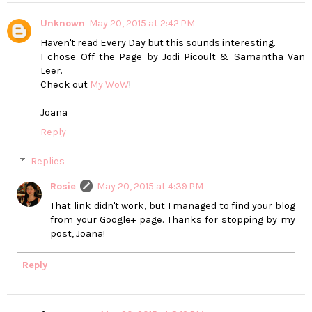
Unknown
May 20, 2015 at 2:42 PM
Haven't read Every Day but this sounds interesting.
I chose Off the Page by Jodi Picoult & Samantha Van
Leer.
Check out
My WoW
!
Joana
Reply
Replies
Rosie
May 20, 2015 at 4:39 PM
That link didn't work, but I managed to find your blog
from your Google+ page. Thanks for stopping by my
post, Joana!
Reply