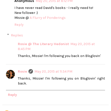
Anonymous
May 20, 2015 at 8:12 PM
I have never read David's books - I really need to!
New follower :)
Missie @
A Flurry of Ponderings
Reply
Replies
Rosie @ The Literary Hedonist
May 20, 2015 at
8:45 PM
Thanks, Missie! I'm following you back on Bloglovin'
Rosie
May 20, 2015 at 11:34 PM
Thanks, Missie! I'm following you on Bloglovin' right
back.
Reply