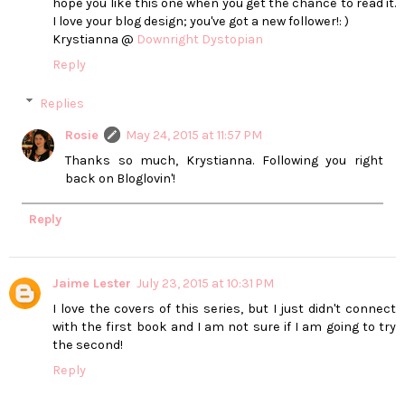
hope you like this one when you get the chance to read it.
I love your blog design; you've got a new follower!: )
Krystianna @
Downright Dystopian
Reply
Replies
Rosie
May 24, 2015 at 11:57 PM
Thanks so much, Krystianna. Following you right
back on Bloglovin'!
Reply
Jaime Lester
July 23, 2015 at 10:31 PM
I love the covers of this series, but I just didn't connect
with the first book and I am not sure if I am going to try
the second!
Reply