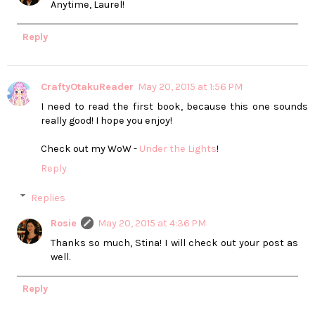
Anytime, Laurel!
Reply
CraftyOtakuReader
May 20, 2015 at 1:56 PM
I need to read the first book, because this one sounds
really good! I hope you enjoy!
Check out my WoW -
Under the Lights
!
Reply
Replies
Rosie
May 20, 2015 at 4:36 PM
Thanks so much, Stina! I will check out your post as
well.
Reply