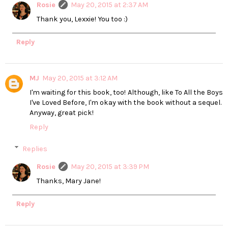
Rosie
May 20, 2015 at 2:37 AM
Thank you, Lexxie! You too :)
Reply
MJ
May 20, 2015 at 3:12 AM
I'm waiting for this book, too! Although, like To All the Boys
I've Loved Before, I'm okay with the book without a sequel.
Anyway, great pick!
Reply
Replies
Rosie
May 20, 2015 at 3:39 PM
Thanks, Mary Jane!
Reply