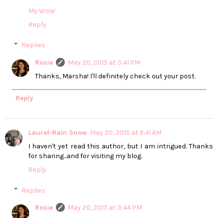
My WoW
Reply
Replies
Rosie
May 20, 2015 at 3:41 PM
Thanks, Marsha! I'll definitely check out your post.
Reply
Laurel-Rain Snow
May 20, 2015 at 9:41 AM
I haven't yet read this author, but I am intrigued. Thanks
for sharing...and for visiting my blog.
Reply
Replies
Rosie
May 20, 2015 at 3:44 PM