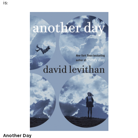
is:
Another Day