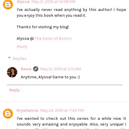
Alyssa
May 21, 2015 at 12:08 AM
I've actually never read anything by this author! I hope
you enjoy this book when you read it.
Thanks for visiting my blog!
Alyssa @
The Eater of Books!
Reply
Replies
Rosie
May 21, 2015 at 2:15 AM
Anytime, Alyssa! Same to you. :)
Reply
Krystianna
May 24, 2015 at 7:55 PM
I've wanted to check out this series for a while now. It
sounds very amazing and enjoyable. Also, very unique! I