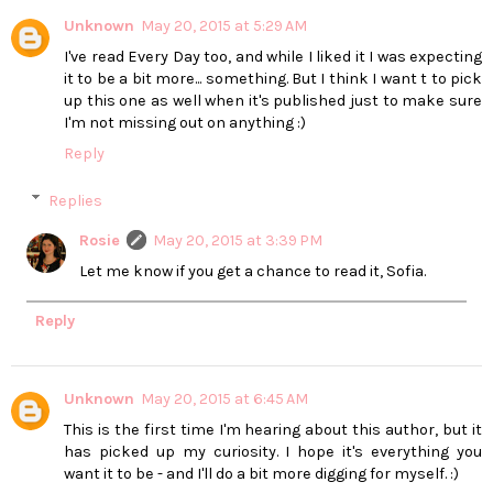
Unknown
May 20, 2015 at 5:29 AM
I've read Every Day too, and while I liked it I was expecting
it to be a bit more... something. But I think I want t to pick
up this one as well when it's published just to make sure
I'm not missing out on anything :)
Reply
Replies
Rosie
May 20, 2015 at 3:39 PM
Let me know if you get a chance to read it, Sofia.
Reply
Unknown
May 20, 2015 at 6:45 AM
This is the first time I'm hearing about this author, but it
has picked up my curiosity. I hope it's everything you
want it to be - and I'll do a bit more digging for myself. :)