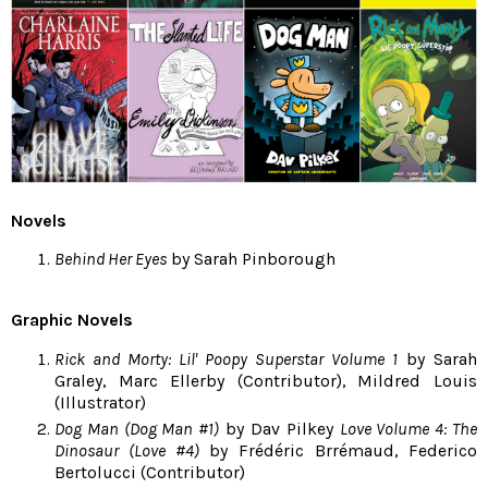
Novels
Behind Her Eyes
by Sarah Pinborough
Graphic Novels
Rick and Morty: Lil' Poopy Superstar Volume 1
by Sarah
Graley, Marc Ellerby (Contributor), Mildred Louis
(Illustrator)
Dog Man (Dog Man #1)
by Dav Pilkey
Love Volume 4: The
Dinosaur (Love #4)
by Frédéric Brrémaud, Federico
Bertolucci (Contributor)