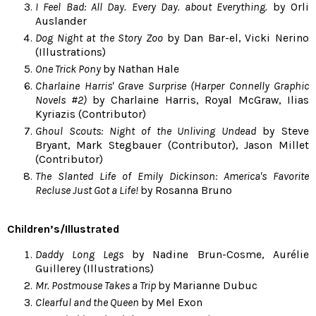
I Feel Bad: All Day. Every Day. about Everything.
by Orli
Auslander
Dog Night at the Story Zoo
by Dan Bar-el, Vicki Nerino
(Illustrations)
One Trick Pony
by Nathan Hale
Charlaine Harris' Grave Surprise (Harper Connelly Graphic
Novels #2)
by Charlaine Harris, Royal McGraw, Ilias
Kyriazis (Contributor)
Ghoul Scouts: Night of the Unliving Undead
by Steve
Bryant, Mark Stegbauer (Contributor), Jason Millet
(Contributor)
The Slanted Life of Emily Dickinson: America's Favorite
Recluse Just Got a Life!
by Rosanna Bruno
Children’s/Illustrated
Daddy Long Legs
by Nadine Brun-Cosme, Aurélie
Guillerey (Illustrations)
Mr. Postmouse Takes a Trip
by Marianne Dubuc
Clearful and the Queen
by Mel Exon