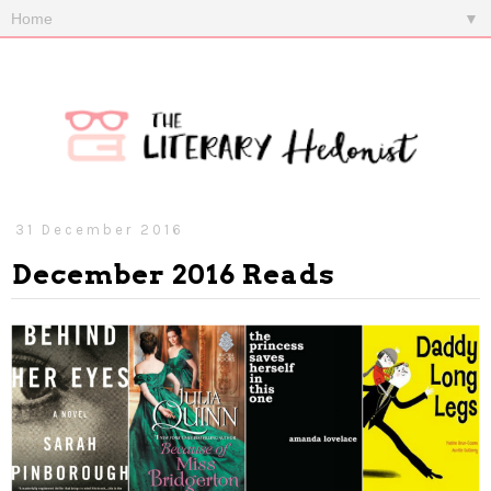
▼
31 December 2016
December 2016 Reads