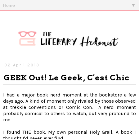
▼
02 April 2013
GEEK Out! Le Geek, C'est Chic
I had a major book nerd moment at the bookstore a few
days ago. A kind of moment only rivaled by those observed
at trekkie conventions or Comic Con. A nerd moment
probably comical to others to watch, but very profound to
me.
I found THE book. My own personal Holy Grail. A book I
thought I'd never, ever find...