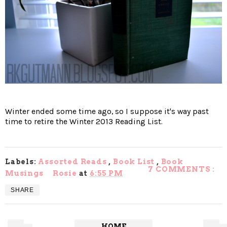
Winter ended some time ago, so I suppose it's way past
time to retire the Winter 2013 Reading List.
Labels:
Assorted Reads
,
Book List
,
Book
7 COMMENTS :
Musings
Rosie
at
6:55 PM
SHARE
HOME