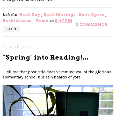
Labels:
Book Day
,
Book Musings
,
Book Spree
,
Bookishness
Rosie
at
8:47 PM
2 COMMENTS :
SHARE
01 April 2013
"Spring" into Reading!...
...Tell me that post title doesn't remind you of the glorious
elementary school bulletin boards of yore.