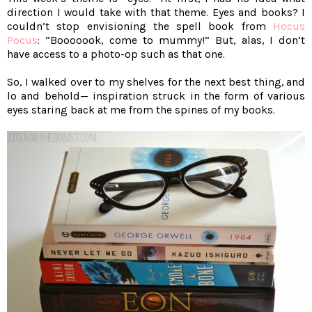
direction I would take with that theme. Eyes and books? I
couldn’t stop envisioning the spell book from
Hocus
Pocus
: “Booooook, come to mummy!” But, alas, I don’t
have access to a photo-op such as that one.
So, I walked over to my shelves for the next best thing, and
lo and behold— inspiration struck in the form of various
eyes staring back at me from the spines of my books.