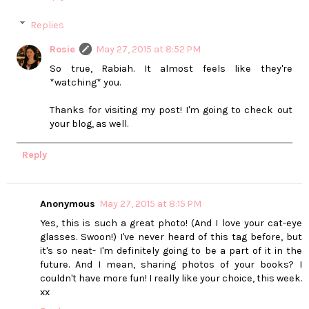
Replies
Rosie
May 27, 2015 at 8:52 PM
So true, Rabiah. It almost feels like they're
*watching* you.
Thanks for visiting my post! I'm going to check out
your blog, as well.
Reply
Anonymous
May 27, 2015 at 8:15 PM
Yes, this is such a great photo! (And I love your cat-eye
glasses. Swoon!) I've never heard of this tag before, but
it's so neat- I'm definitely going to be a part of it in the
future. And I mean, sharing photos of your books? I
couldn't have more fun! I really like your choice, this week.
xx