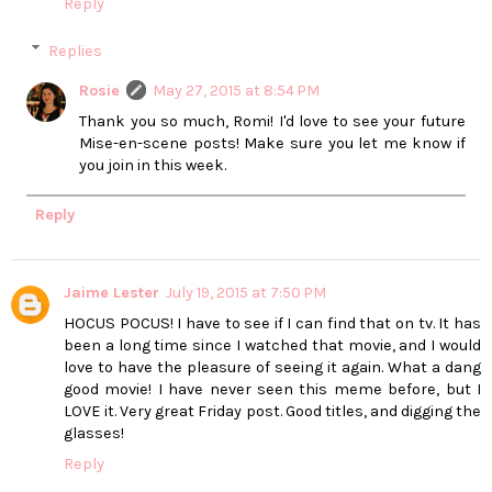
Reply
Replies
Rosie
May 27, 2015 at 8:54 PM
Thank you so much, Romi! I'd love to see your future
Mise-en-scene posts! Make sure you let me know if
you join in this week.
Reply
Jaime Lester
July 19, 2015 at 7:50 PM
HOCUS POCUS! I have to see if I can find that on tv. It has
been a long time since I watched that movie, and I would
love to have the pleasure of seeing it again. What a dang
good movie! I have never seen this meme before, but I
LOVE it. Very great Friday post. Good titles, and digging the
glasses!
Reply