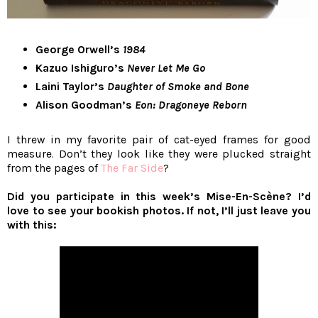
George Orwell’s
1984
Kazuo Ishiguro’s
Never Let Me Go
Laini Taylor’s
Daughter of Smoke and Bone
Alison Goodman’s
Eon: Dragoneye Reborn
I threw in my favorite pair of cat-eyed frames for good
measure. Don’t they look like they were plucked straight
from the pages of
The Far Side
?
Did you participate in this week’s Mise-En-Scène? I’d
love to see your bookish photos. If not, I’ll just leave you
with this: