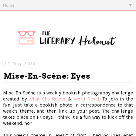
▼
22 May 2015
Mise-En-Scène: Eyes
Mise-En-Scène is a weekly bookish photography challenge
created by
What She Reads
&
Word Revel
. To join in the
fun, just take a bookish photo in correspondence to that
week’s theme, and then link up your post. The challenge
takes place on Fridays. I think it's a fun way to kick off the
weekend, no?
This week’s theme is “eyes.” At first, I had no idea what