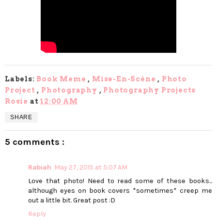
Labels:
Book Meme
,
Mise-En-Scène
,
Photo
Project
,
Photography
,
Photography Projects
Rosie
at
12:00 AM
SHARE
5 comments :
Rabiah
May 27, 2015 at 5:07 AM
Love that photo! Need to read some of these books...
although eyes on book covers *sometimes* creep me
out a little bit. Great post :D
Reply