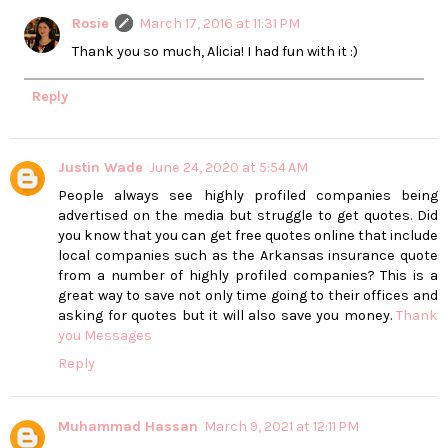
Rosie
March 17, 2016 at 11:31 PM
Thank you so much, Alicia! I had fun with it :)
Reply
Justin Wade
June 24, 2020 at 5:54 AM
People always see highly profiled companies being
advertised on the media but struggle to get quotes. Did
you know that you can get free quotes online that include
local companies such as the Arkansas insurance quote
from a number of highly profiled companies? This is a
great way to save not only time going to their offices and
asking for quotes but it will also save you money.
Thank
you Messages
Reply
Muhammad Hassan
March 9, 2021 at 12:11 PM