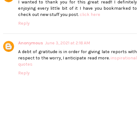
I wanted to thank you for this great read!! I definitely
enjoying every little bit of it I have you bookmarked to
check out new stuff you post.
click here
Reply
Anonymous
June 3, 2021 at 2:18 AM
A debt of gratitude is in order for giving late reports with
respect to the worry, I anticipate read more.
inspirational
quotes
Reply