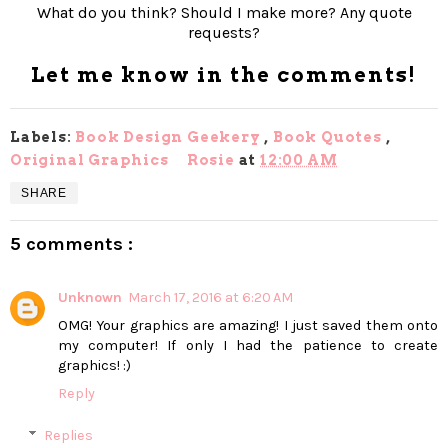
What do you think? Should I make more? Any quote
requests?
Let me know in the comments!
Labels:
Book Design Geekery
,
Book Quotes
,
Original Graphics
Rosie
at
12:00 AM
SHARE
5 comments :
Unknown
March 17, 2016 at 6:20 AM
OMG! Your graphics are amazing! I just saved them onto
my computer! If only I had the patience to create
graphics! :)
Reply
Replies