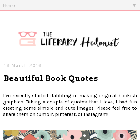
▼
16 March 2016
Beautiful Book Quotes
I've recently started dabbling in making original bookish
graphics. Taking a couple of quotes that I love, I had fun
creating some simple and cute images. Please feel free to
share them on tumblr, pinterest, or instagram!