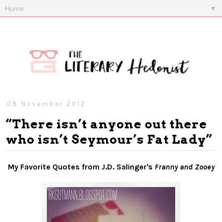
▼
08 November 2012
“There isn’t anyone out there
who isn’t Seymour’s Fat Lady”
My Favorite Quotes from J.D. Salinger's
Franny and Zooey