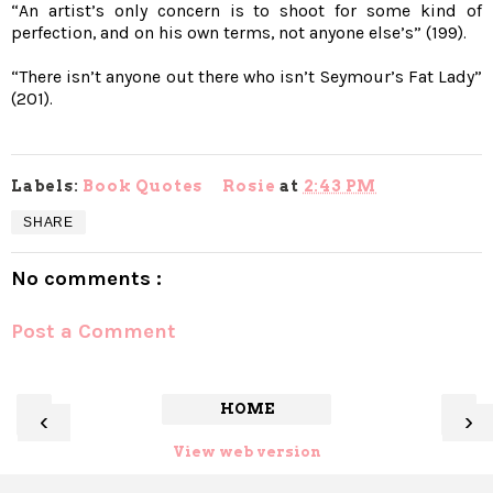
“An artist’s only concern is to shoot for some kind of
perfection, and on his own terms, not anyone else’s” (199).
“There isn’t anyone out there who isn’t Seymour’s Fat Lady”
(201).
Labels:
Book Quotes
Rosie
at
2:43 PM
SHARE
No comments :
Post a Comment
HOME
‹
›
View web version