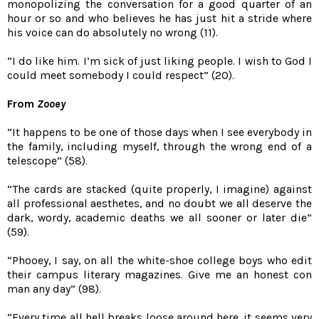
monopolizing the conversation for a good quarter of an
hour or so and who believes he has just hit a stride where
his voice can do absolutely no wrong (11).
“I do like him. I’m sick of just liking people. I wish to God I
could meet somebody I could respect” (20).
From
Zooey
“It happens to be one of those days when I see everybody in
the family, including myself, through the wrong end of a
telescope” (58).
“The cards are stacked (quite properly, I imagine) against
all professional aesthetes, and no doubt we all deserve the
dark, wordy, academic deaths we all sooner or later die”
(59).
“Phooey, I say, on all the white-shoe college boys who edit
their campus literary magazines. Give me an honest con
man any day” (98).
“Every time all hell breaks loose around here, it seems very