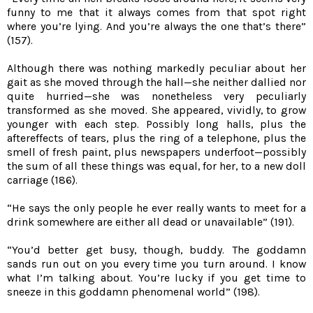
funny to me that it always comes from that spot right
where you’re lying. And you’re always the one that’s there”
(157).
Although there was nothing markedly peculiar about her
gait as she moved through the hall—she neither dallied nor
quite hurried—she was nonetheless very peculiarly
transformed as she moved. She appeared, vividly, to grow
younger with each step. Possibly long halls, plus the
aftereffects of tears, plus the ring of a telephone, plus the
smell of fresh paint, plus newspapers underfoot—possibly
the sum of all these things was equal, for her, to a new doll
carriage (186).
“He says the only people he ever really wants to meet for a
drink somewhere are either all dead or unavailable” (191).
“You’d better get busy, though, buddy. The goddamn
sands run out on you every time you turn around. I know
what I’m talking about. You’re lucky if you get time to
sneeze in this goddamn phenomenal world” (198).