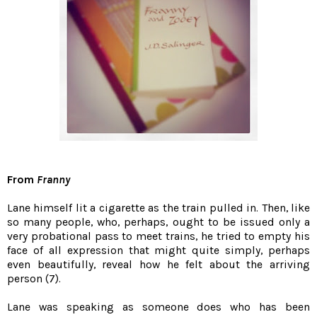
From
Franny
Lane himself lit a cigarette as the train pulled in. Then, like
so many people, who, perhaps, ought to be issued only a
very probational pass to meet trains, he tried to empty his
face of all expression that might quite simply, perhaps
even beautifully, reveal how he felt about the arriving
person (7).
Lane was speaking as someone does who has been